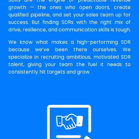
growth — the ones who open doors, create
qualified pipeline, and set your sales team up for
success. But finding SDRs with the right mix of
drive, resilience, and communication skills is tough.
We know what makes a high-performing SDR
because we’ve been there ourselves. We
specialize in recruiting ambitious, motivated SDR
talent, giving your team the fuel it needs to
consistently hit targets and grow.