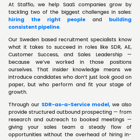
At Staffio, we help SaaS companies grow by
tackling two of the biggest challenges in sales:
hiring the right people
and
building
consistent pipeline
.
Our Sweden based recruitment specialists know
what it takes to succeed in roles like SDR, AE,
Customer Success, and Sales Leadership —
because we’ve worked in those positions
ourselves. That insider knowledge means we
introduce candidates who don’t just look good on
paper, but who perform and fit your stage of
growth.
Through our
SDR-as-a-Service model
, we also
provide structured outbound prospecting — from
research and outreach to booked meetings —
giving your sales team a steady flow of
opportunities without the overhead of hiring in-