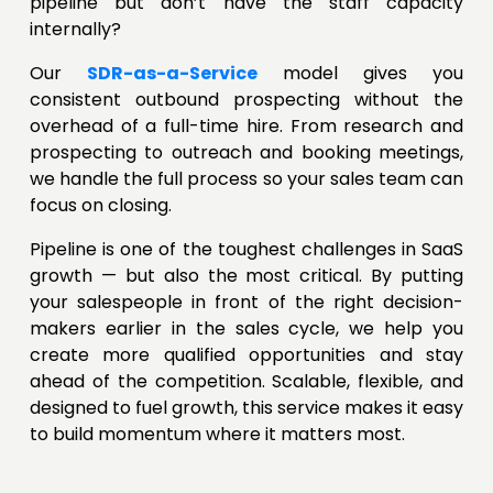
pipeline but don’t have the staff capacity
internally?
Our
SDR-as-a-Service
model gives you
consistent outbound prospecting without the
overhead of a full-time hire. From research and
prospecting to outreach and booking meetings,
we handle the full process so your sales team can
focus on closing.
Pipeline is one of the toughest challenges in SaaS
growth — but also the most critical. By putting
your salespeople in front of the right decision-
makers earlier in the sales cycle, we help you
create more qualified opportunities and stay
ahead of the competition. Scalable, flexible, and
designed to fuel growth, this service makes it easy
to build momentum where it matters most.