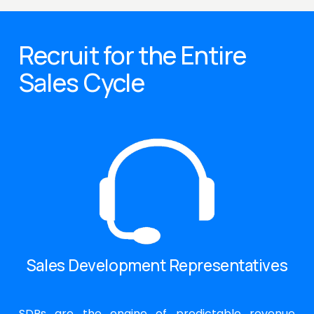
Recruit for the Entire 
Sales Cycle
Sales Development Representatives
SDRs are the engine of predictable revenue