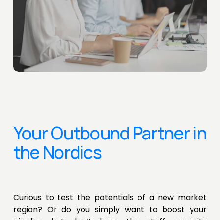
Your Outbound Partner in 
the Nordics
Curious to test the potentials of a new market
region? Or do you simply want to boost your