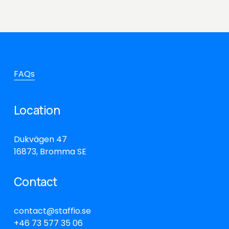
FAQs
Location
Dukvägen 47
16873, Bromma SE
Contact
contact@staffio.se
+46 73 577 35 06