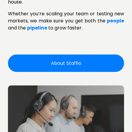
house.
Whether you’re scaling your team or testing new
markets, we make sure you get both the
people
and the
pipeline
to grow faster.
About Staffio