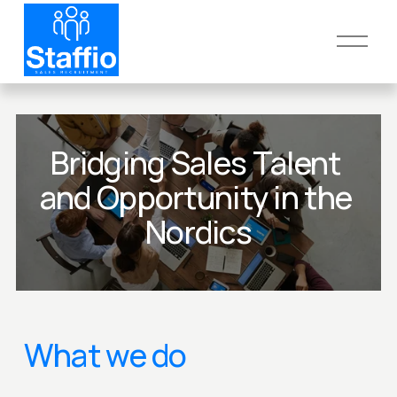
O
p
e
n
M
e
Bridging Sales Talent 
n
and Opportunity in the 
u
Nordics
What we do