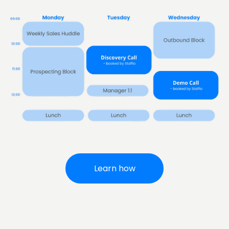
Learn how