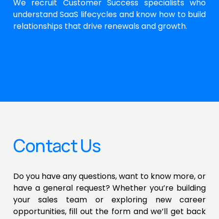
We recruit Customer Success specialists who
understand SaaS lifecycles and know how to build
relationships that drive renewals and growth.
Contact Us
Do you have any questions, want to know more, or
have a general request? Whether you’re building
your sales team or exploring new career
opportunities, fill out the form and we’ll get back