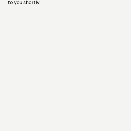
to you shortly.