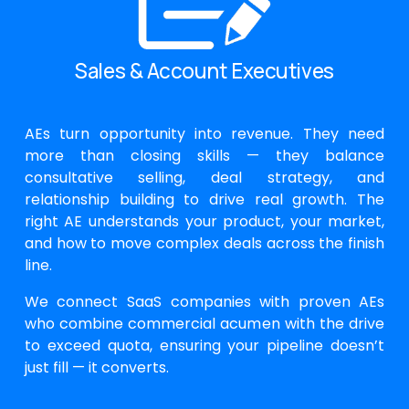
Sales & Account Executives
AEs turn opportunity into revenue. They need
more than closing skills — they balance
consultative selling, deal strategy, and
relationship building to drive real growth. The
right AE understands your product, your market,
and how to move complex deals across the finish
line.
We connect SaaS companies with proven AEs
who combine commercial acumen with the drive
to exceed quota, ensuring your pipeline doesn’t
just fill — it converts.