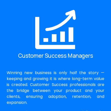
Customer Success Managers
Winning new business is only half the story —
keeping and growing it is where long-term value
is created. Customer Success professionals are
the bridge between your product and your
clients, ensuring adoption, retention, and
expansion.